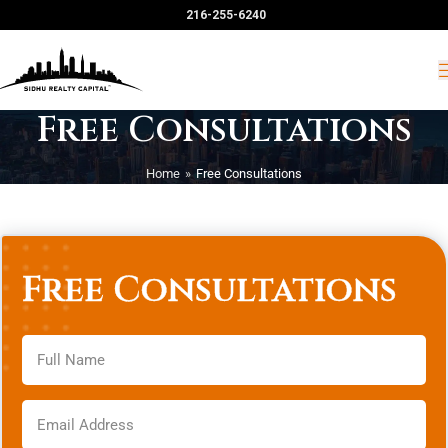
216-255-6240
Free Consultations
Home
»
Free Consultations
Free Consultations