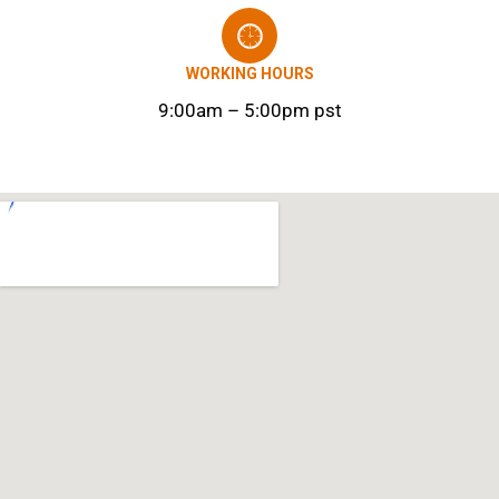
WORKING HOURS
9:00am – 5:00pm pst