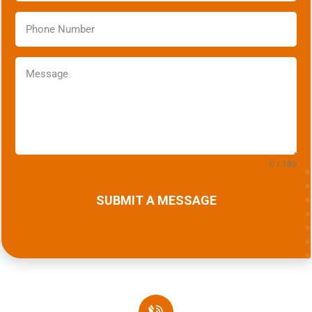
0 / 180
SUBMIT A MESSAGE