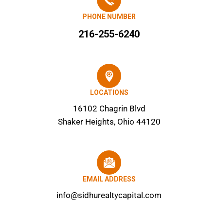
PHONE NUMBER
216-255-6240
LOCATIONS
16102 Chagrin Blvd
Shaker Heights, Ohio 44120
EMAIL ADDRESS
info@sidhurealtycapital.com