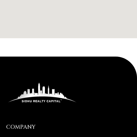
COMPANY