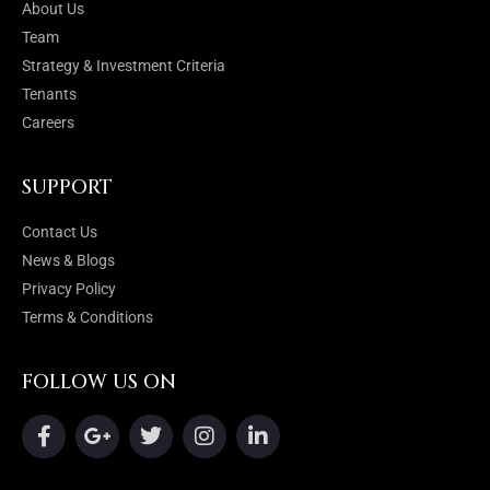
About Us
Team
Strategy & Investment Criteria
Tenants
Careers
SUPPORT
Contact Us
News & Blogs
Privacy Policy
Terms & Conditions
FOLLOW US ON