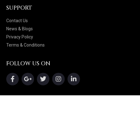
SUPPORT
Contact Us
News & Blogs
Privacy Policy
Terms & Conditions
FOLLOW US ON
16102 Chagrin Blvd, Shaker Heights, Ohio
44120
216-255-6240