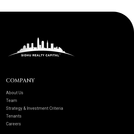
COMPANY
About Us
Team
Strategy & Investment Criteria
Tenants
Careers