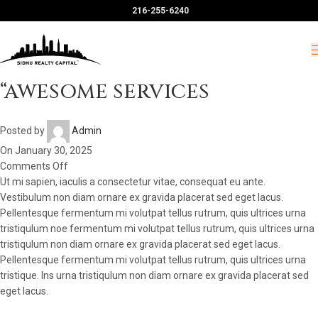
216-255-6240
“AWESOME SERVICES
Posted by
Admin
On January 30, 2025
Comments Off
Ut mi sapien, iaculis a consectetur vitae, consequat eu ante.
Vestibulum non diam ornare ex gravida placerat sed eget lacus.
Pellentesque fermentum mi volutpat tellus rutrum, quis ultrices urna
tristiqulum noe fermentum mi volutpat tellus rutrum, quis ultrices urna
tristiqulum non diam ornare ex gravida placerat sed eget lacus.
Pellentesque fermentum mi volutpat tellus rutrum, quis ultrices urna
tristique. Ins urna tristiqulum non diam ornare ex gravida placerat sed
eget lacus.